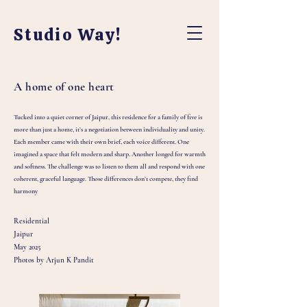
Studio Way!
A home of one heart
Tucked into a quiet corner of Jaipur, this residence for a family of five is
more than just a home, it’s a negotiation between individuality and unity.
Each member came with their own brief, each voice different. One
imagined a space that felt modern and sharp. Another longed for warmth
and softness. The challenge was to listen to them all and respond with one
coherent, graceful language. Those differences don’t compete, they find
harmony
Residential
Jaipur
May 2025
Photos by Arjun K Pandit